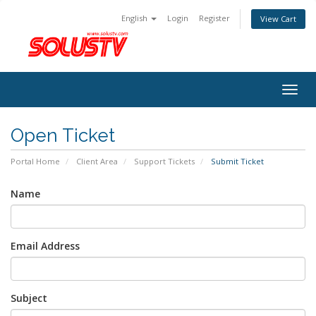
English
Login
Register
View Cart
Togg
navig
Open Ticket
Portal Home
Client Area
Support Tickets
Submit Ticket
Name
Email Address
Subject