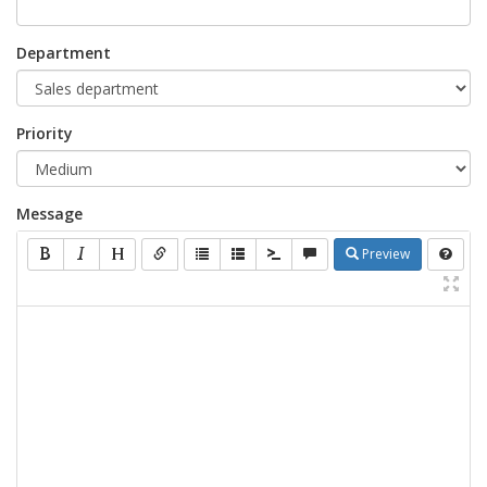
Department
Priority
Message
Preview