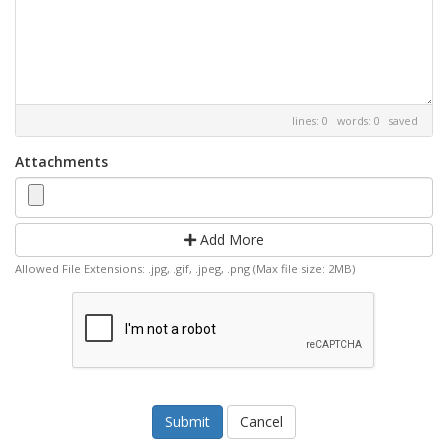
lines: 0 words: 0
saved
Attachments
Add More
Allowed File Extensions: .jpg, .gif, .jpeg, .png (Max file size: 2MB)
Cancel