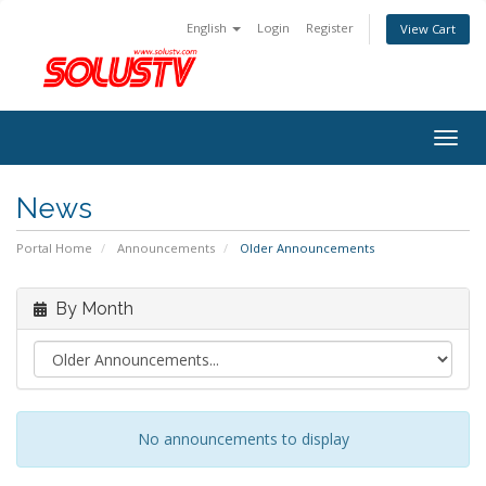
English
Login
Register
View Cart
Togg
navig
News
Portal Home
Announcements
Older Announcements
By Month
No announcements to display