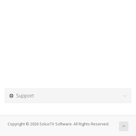
Support
Copyright © 2026 SolusTV Software. All Rights Reserved.