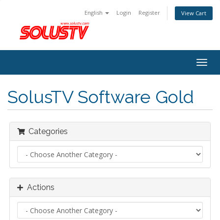
English
Login
Register
View Cart
Togg
navig
SolusTV Software Gold
Categories
Actions